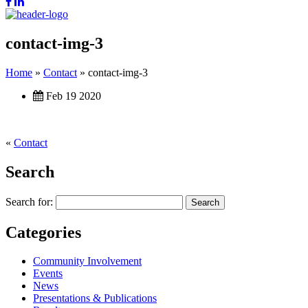
contact-img-3
Home
»
Contact
»
contact-img-3
Feb 19 2020
«
Contact
Search
Search for:
Categories
Community Involvement
Events
News
Presentations & Publications