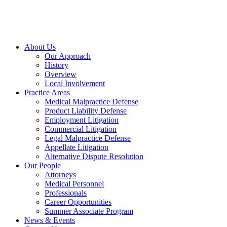
About Us
Our Approach
History
Overview
Local Involvement
Practice Areas
Medical Malpractice Defense
Product Liability Defense
Employment Litigation
Commercial Litigation
Legal Malpractice Defense
Appellate Litigation
Alternative Dispute Resolution
Our People
Attorneys
Medical Personnel
Professionals
Career Opportunities
Summer Associate Program
News & Events