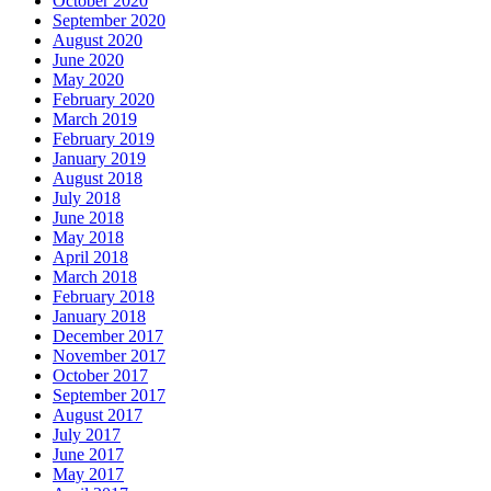
October 2020
September 2020
August 2020
June 2020
May 2020
February 2020
March 2019
February 2019
January 2019
August 2018
July 2018
June 2018
May 2018
April 2018
March 2018
February 2018
January 2018
December 2017
November 2017
October 2017
September 2017
August 2017
July 2017
June 2017
May 2017