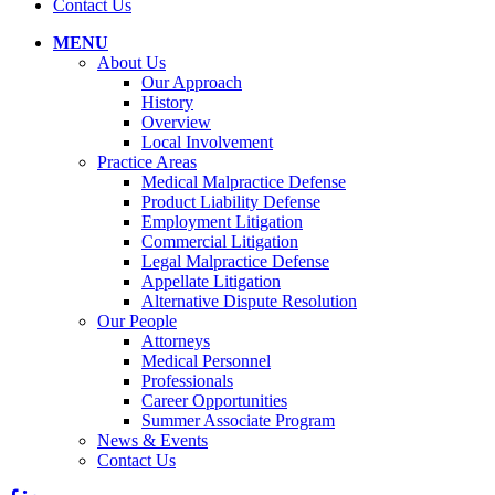
Contact Us
MENU
About Us
Our Approach
History
Overview
Local Involvement
Practice Areas
Medical Malpractice Defense
Product Liability Defense
Employment Litigation
Commercial Litigation
Legal Malpractice Defense
Appellate Litigation
Alternative Dispute Resolution
Our People
Attorneys
Medical Personnel
Professionals
Career Opportunities
Summer Associate Program
News & Events
Contact Us