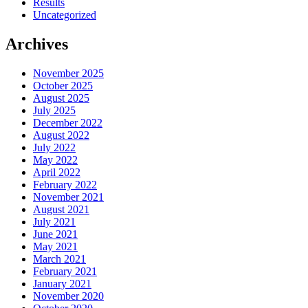
Results
Uncategorized
Archives
November 2025
October 2025
August 2025
July 2025
December 2022
August 2022
July 2022
May 2022
April 2022
February 2022
November 2021
August 2021
July 2021
June 2021
May 2021
March 2021
February 2021
January 2021
November 2020