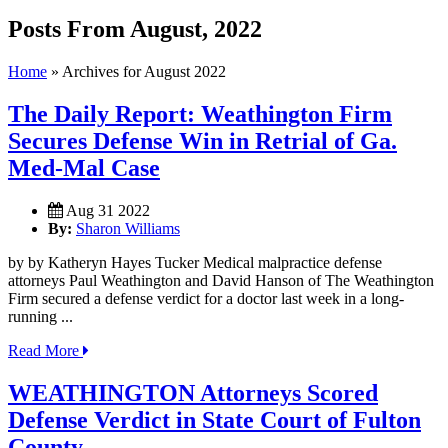
Posts From August, 2022
Home
»
Archives for August 2022
The Daily Report: Weathington Firm
Secures Defense Win in Retrial of Ga.
Med-Mal Case
Aug 31 2022
By:
Sharon Williams
by by Katheryn Hayes Tucker Medical malpractice defense
attorneys Paul Weathington and David Hanson of The Weathington
Firm secured a defense verdict for a doctor last week in a long-
running ...
Read More
WEATHINGTON Attorneys Scored
Defense Verdict in State Court of Fulton
County