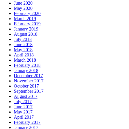
June 2020
May 2020
February 2020
March 2019
February 2019
January 2019
August 2018
July 2018
June 2018
May 2018
April 2018
March 2018
February 2018
January 2018
December 2017
November 2017
October 2017
September 2017
August 2017
July 2017
June 2017
May 2017
April 2017
February 2017
January 2017