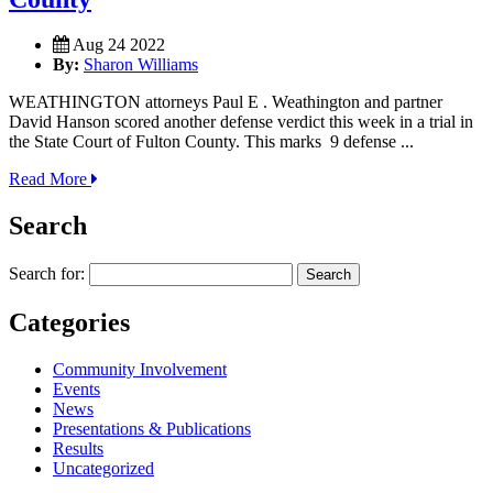
Aug 24 2022
By:
Sharon Williams
WEATHINGTON attorneys Paul E . Weathington and partner
David Hanson scored another defense verdict this week in a trial in
the State Court of Fulton County. This marks 9 defense ...
Read More
Search
Search for:
Categories
Community Involvement
Events
News
Presentations & Publications
Results
Uncategorized