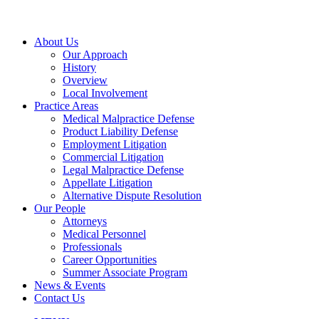
About Us
Our Approach
History
Overview
Local Involvement
Practice Areas
Medical Malpractice Defense
Product Liability Defense
Employment Litigation
Commercial Litigation
Legal Malpractice Defense
Appellate Litigation
Alternative Dispute Resolution
Our People
Attorneys
Medical Personnel
Professionals
Career Opportunities
Summer Associate Program
News & Events
Contact Us