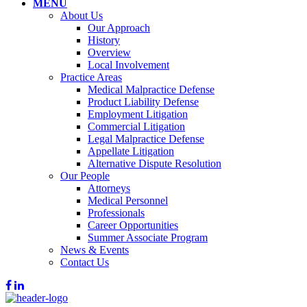
MENU
About Us
Our Approach
History
Overview
Local Involvement
Practice Areas
Medical Malpractice Defense
Product Liability Defense
Employment Litigation
Commercial Litigation
Legal Malpractice Defense
Appellate Litigation
Alternative Dispute Resolution
Our People
Attorneys
Medical Personnel
Professionals
Career Opportunities
Summer Associate Program
News & Events
Contact Us