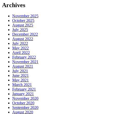
Archives
November 2025
October 2025
August 2025
July 2025
December 2022
August 2022
July 2022
May 2022
April 2022
February 2022
November 2021
August 2021
July 2021
June 2021
May 2021
March 2021
February 2021
January 2021
November 2020
October 2020
September 2020
August 2020