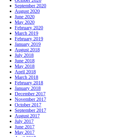
October 2020
September 2020
August 2020
June 2020
May 2020
February 2020
March 2019
February 2019
January 2019
August 2018
July 2018
June 2018
May 2018
April 2018
March 2018
February 2018
January 2018
December 2017
November 2017
October 2017
September 2017
August 2017
July 2017
June 2017
May 2017