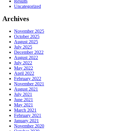
Results
Uncategorized
Archives
November 2025
October 2025
August 2025
July 2025
December 2022
August 2022
July 2022
May 2022
April 2022
February 2022
November 2021
August 2021
July 2021
June 2021
May 2021
March 2021
February 2021
January 2021
November 2020