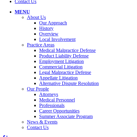
Contact Us
MENU
About Us
Our Approach
History
Overview
Local Involvement
Practice Areas
Medical Malpractice Defense
Product Liability Defense
Employment Litigation
Commercial Litigation
Legal Malpractice Defense
Appellate Litigation
Alternative Dispute Resolution
Our People
Attorneys
Medical Personnel
Professionals
Career Opportunities
Summer Associate Program
News & Events
Contact Us