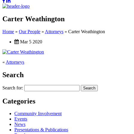
Carter Weathington
Home
»
Our People
»
Attorneys
»
Carter Weathington
Mar 5 2020
«
Attorneys
Search
Search for:
Categories
Community Involvement
Events
News
Presentations & Publications