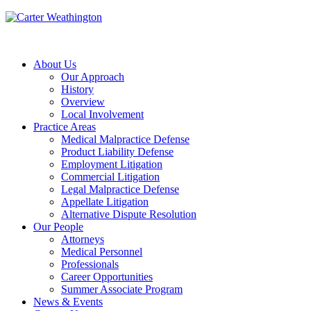
About Us
Our Approach
History
Overview
Local Involvement
Practice Areas
Medical Malpractice Defense
Product Liability Defense
Employment Litigation
Commercial Litigation
Legal Malpractice Defense
Appellate Litigation
Alternative Dispute Resolution
Our People
Attorneys
Medical Personnel
Professionals
Career Opportunities
Summer Associate Program
News & Events