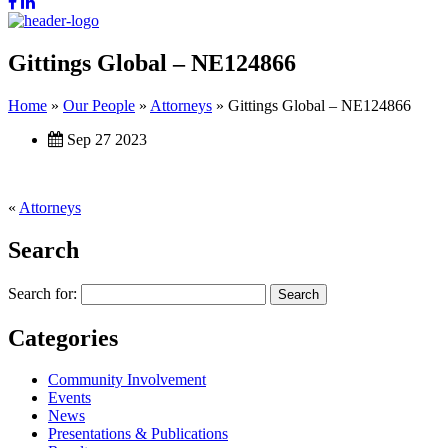
Gittings Global – NE124866
Home
»
Our People
»
Attorneys
»
Gittings Global – NE124866
Sep 27 2023
«
Attorneys
Search
Search for:
Categories
Community Involvement
Events
News
Presentations & Publications