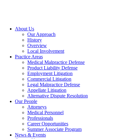
About Us
Our Approach
History
Overview
Local Involvement
Practice Areas
Medical Malpractice Defense
Product Liability Defense
Employment Litigation
Commercial Litigation
Legal Malpractice Defense
Appellate Litigation
Alternative Dispute Resolution
Our People
Attorneys
Medical Personnel
Professionals
Career Opportunities
Summer Associate Program
News & Events