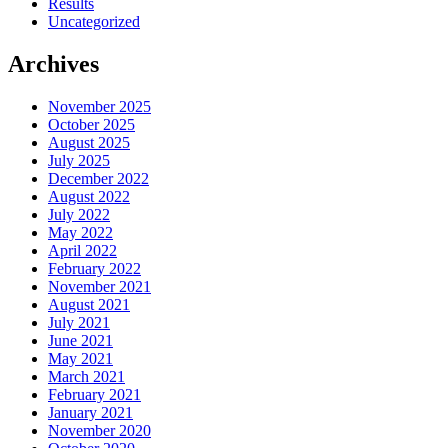
Results
Uncategorized
Archives
November 2025
October 2025
August 2025
July 2025
December 2022
August 2022
July 2022
May 2022
April 2022
February 2022
November 2021
August 2021
July 2021
June 2021
May 2021
March 2021
February 2021
January 2021
November 2020