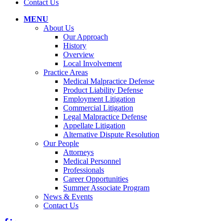
Contact Us
MENU
About Us
Our Approach
History
Overview
Local Involvement
Practice Areas
Medical Malpractice Defense
Product Liability Defense
Employment Litigation
Commercial Litigation
Legal Malpractice Defense
Appellate Litigation
Alternative Dispute Resolution
Our People
Attorneys
Medical Personnel
Professionals
Career Opportunities
Summer Associate Program
News & Events
Contact Us