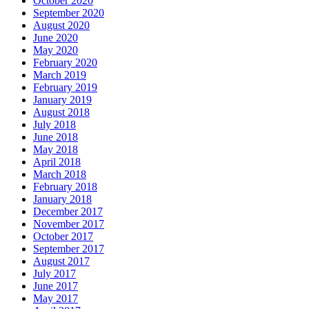
October 2020
September 2020
August 2020
June 2020
May 2020
February 2020
March 2019
February 2019
January 2019
August 2018
July 2018
June 2018
May 2018
April 2018
March 2018
February 2018
January 2018
December 2017
November 2017
October 2017
September 2017
August 2017
July 2017
June 2017
May 2017