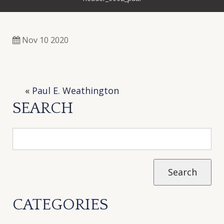
Nov 10 2020
«
Paul E. Weathington
SEARCH
CATEGORIES