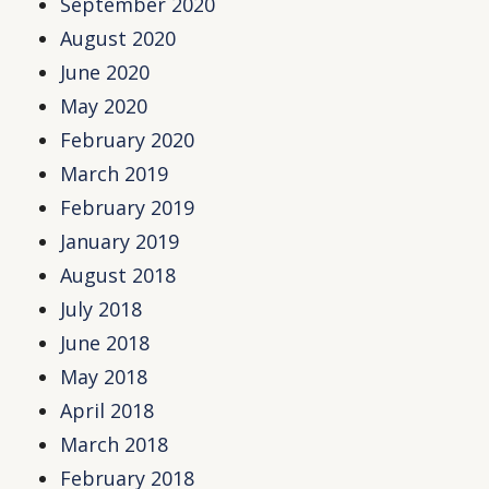
September 2020
August 2020
June 2020
May 2020
February 2020
March 2019
February 2019
January 2019
August 2018
July 2018
June 2018
May 2018
April 2018
March 2018
February 2018