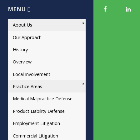
MENU
About Us
Our Approach
History
Overview
Local Involvement
Practice Areas
Medical Malpractice Defense
Product Liability Defense
Employment Litigation
Commercial Litigation