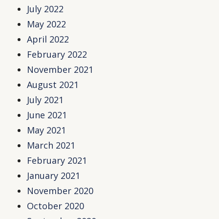
July 2022
May 2022
April 2022
February 2022
November 2021
August 2021
July 2021
June 2021
May 2021
March 2021
February 2021
January 2021
November 2020
October 2020