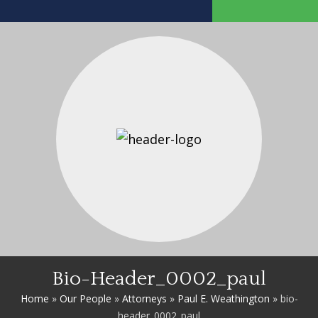
Bio-Header_0002_paul
Home
»
Our People
»
Attorneys
»
Paul E. Weathington
»
bio-
header_0002_paul