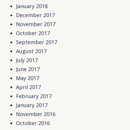
January 2018
December 2017
November 2017
October 2017
September 2017
August 2017
July 2017
June 2017
May 2017
April 2017
February 2017
January 2017
November 2016
October 2016