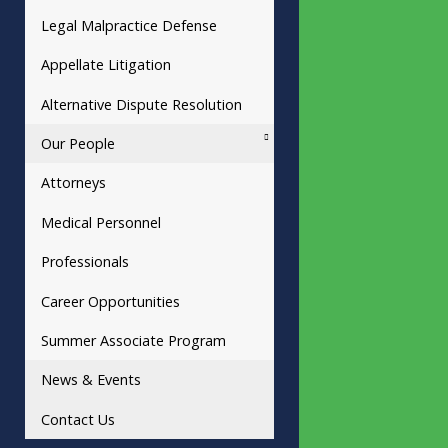
Legal Malpractice Defense
Appellate Litigation
Alternative Dispute Resolution
Our People
Attorneys
Medical Personnel
Professionals
Career Opportunities
Summer Associate Program
News & Events
Contact Us