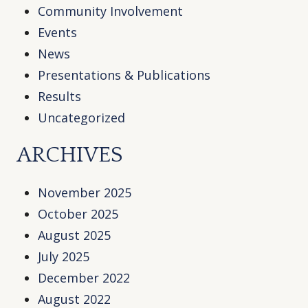
Community Involvement
Events
News
Presentations & Publications
Results
Uncategorized
ARCHIVES
November 2025
October 2025
August 2025
July 2025
December 2022
August 2022