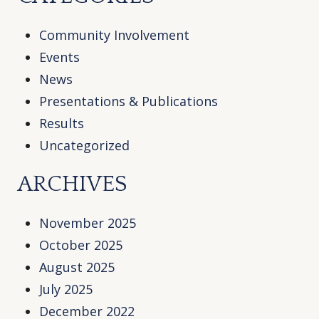
Community Involvement
Events
News
Presentations & Publications
Results
Uncategorized
ARCHIVES
November 2025
October 2025
August 2025
July 2025
December 2022