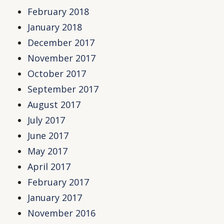
February 2018
January 2018
December 2017
November 2017
October 2017
September 2017
August 2017
July 2017
June 2017
May 2017
April 2017
February 2017
January 2017
November 2016