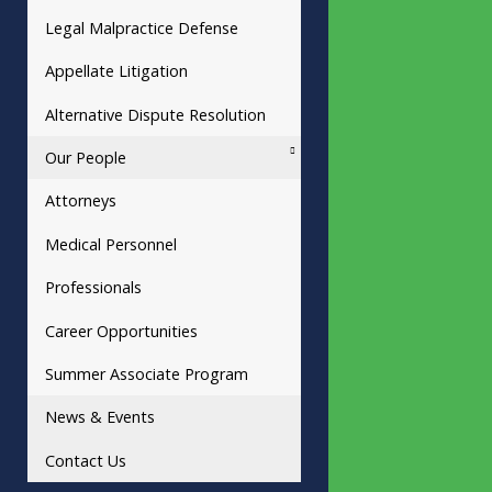
Legal Malpractice Defense
Appellate Litigation
Alternative Dispute Resolution
Our People
Attorneys
Medical Personnel
Professionals
Career Opportunities
Summer Associate Program
News & Events
Contact Us