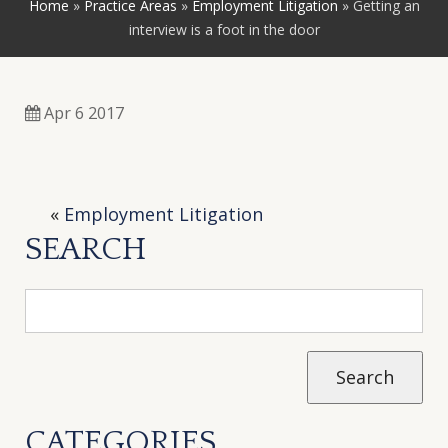
Home
»
Practice Areas
»
Employment Litigation
»
Getting an
interview is a foot in the door
Apr 6 2017
«
Employment Litigation
SEARCH
CATEGORIES