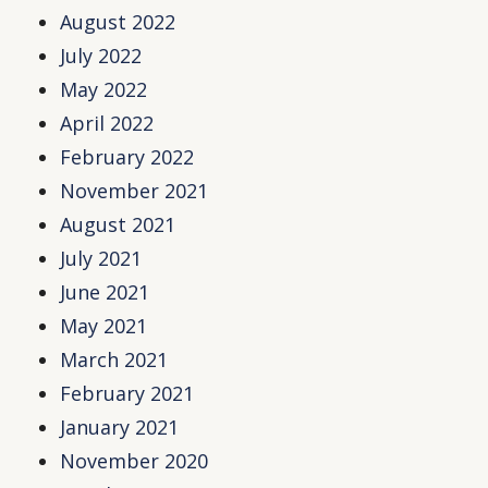
August 2022
July 2022
May 2022
April 2022
February 2022
November 2021
August 2021
July 2021
June 2021
May 2021
March 2021
February 2021
January 2021
November 2020