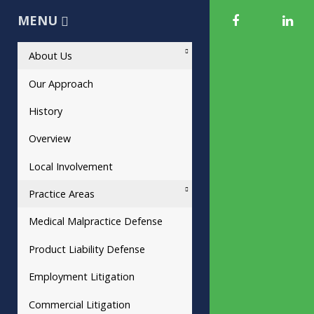
MENU
About Us
Our Approach
History
Overview
Local Involvement
Practice Areas
Medical Malpractice Defense
Product Liability Defense
Employment Litigation
Commercial Litigation