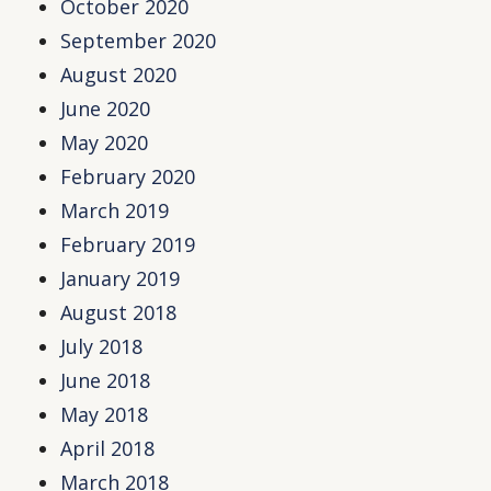
October 2020
September 2020
August 2020
June 2020
May 2020
February 2020
March 2019
February 2019
January 2019
August 2018
July 2018
June 2018
May 2018
April 2018
March 2018