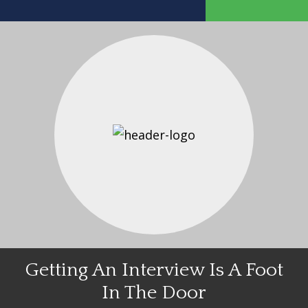
Getting An Interview Is A Foot
In The Door