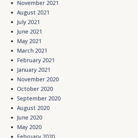
November 2021
August 2021
July 2021
June 2021
May 2021
March 2021
February 2021
January 2021
November 2020
October 2020
September 2020
August 2020
June 2020
May 2020
February 2020