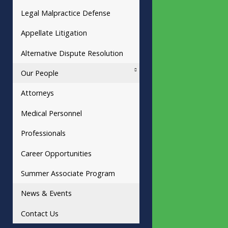
Legal Malpractice Defense
Appellate Litigation
Alternative Dispute Resolution
Our People
Attorneys
Medical Personnel
Professionals
Career Opportunities
Summer Associate Program
News & Events
Contact Us