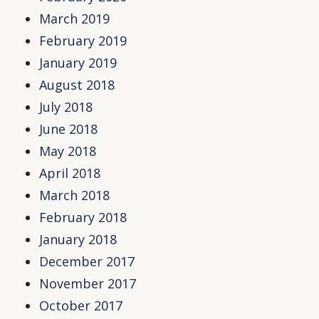
March 2019
February 2019
January 2019
August 2018
July 2018
June 2018
May 2018
April 2018
March 2018
February 2018
January 2018
December 2017
November 2017
October 2017