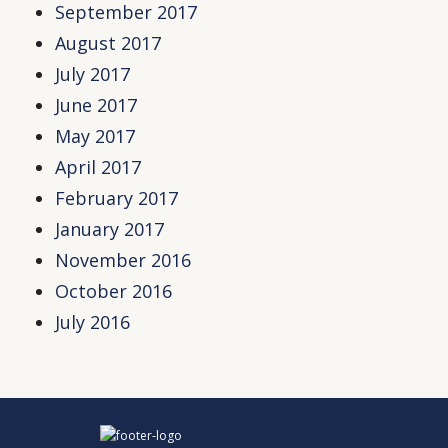
September 2017
August 2017
July 2017
June 2017
May 2017
April 2017
February 2017
January 2017
November 2016
October 2016
July 2016