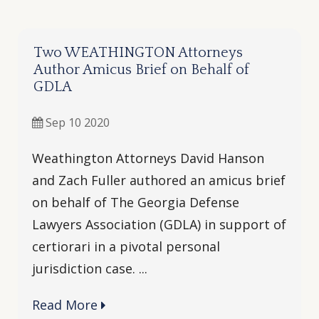
Two WEATHINGTON Attorneys
Author Amicus Brief on Behalf of
GDLA
Sep 10 2020
Weathington Attorneys David Hanson
and Zach Fuller authored an amicus brief
on behalf of The Georgia Defense
Lawyers Association (GDLA) in support of
certiorari in a pivotal personal
jurisdiction case. ...
Read More