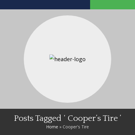
Posts Tagged ‘ Cooper’s Tire ’
Home
»
Cooper's Tire