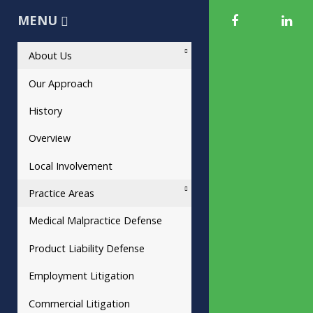
MENU
About Us
Our Approach
History
Overview
Local Involvement
Practice Areas
Medical Malpractice Defense
Product Liability Defense
Employment Litigation
Commercial Litigation