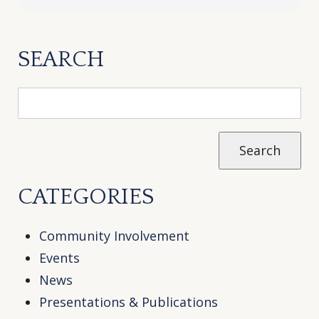
SEARCH
CATEGORIES
Community Involvement
Events
News
Presentations & Publications