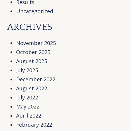
Results
Uncategorized
ARCHIVES
November 2025
October 2025
August 2025
July 2025
December 2022
August 2022
July 2022
May 2022
April 2022
February 2022