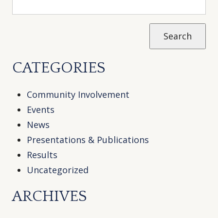
CATEGORIES
Community Involvement
Events
News
Presentations & Publications
Results
Uncategorized
ARCHIVES