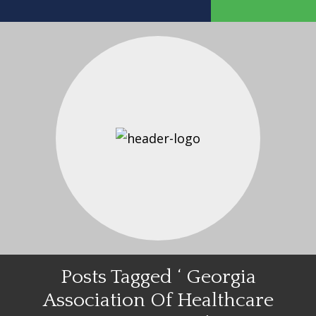
Posts Tagged ‘ Georgia
Association Of Healthcare