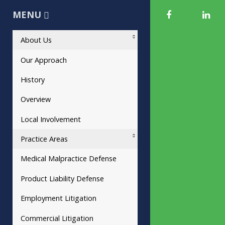
MENU
About Us
Our Approach
History
Overview
Local Involvement
Practice Areas
Medical Malpractice Defense
Product Liability Defense
Employment Litigation
Commercial Litigation