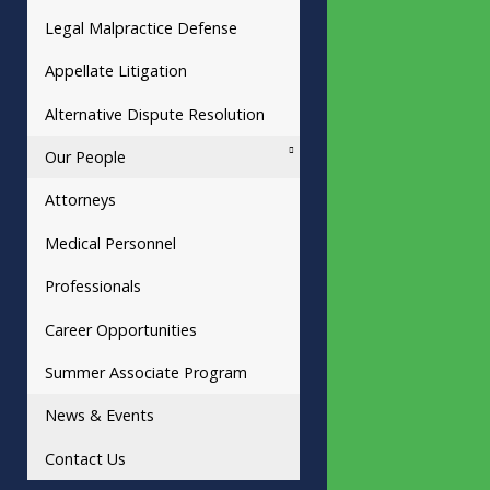
Legal Malpractice Defense
Appellate Litigation
Alternative Dispute Resolution
Our People
Attorneys
Medical Personnel
Professionals
Career Opportunities
Summer Associate Program
News & Events
Contact Us