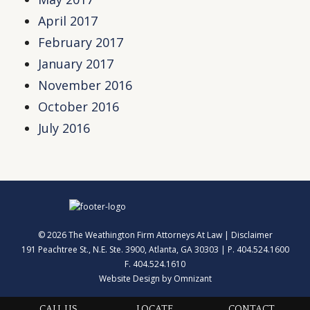
April 2017
February 2017
January 2017
November 2016
October 2016
July 2016
© 2026 The Weathington Firm Attorneys At Law |
Disclaimer
191 Peachtree St., N.E. Ste. 3900, Atlanta, GA 30303 | P. 404.524.1600
F. 404.524.1610
Website Design by Omnizant
CALL US
LOCATE
CONTACT