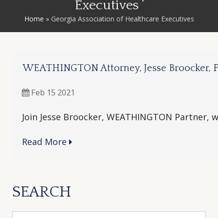
Executives ’
Home
»
Georgia Association of Healthcare Executives
WEATHINGTON Attorney, Jesse Broocker, Fe
Feb 15 2021
Join Jesse Broocker, WEATHINGTON Partner, wh
Read More
SEARCH