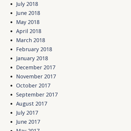
July 2018
June 2018
May 2018
April 2018
March 2018
February 2018
January 2018
December 2017
November 2017
October 2017
September 2017
August 2017
July 2017
June 2017
May 2017