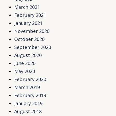
March 2021
February 2021
January 2021
November 2020
October 2020
September 2020
August 2020
June 2020
May 2020
February 2020
March 2019
February 2019
January 2019
August 2018