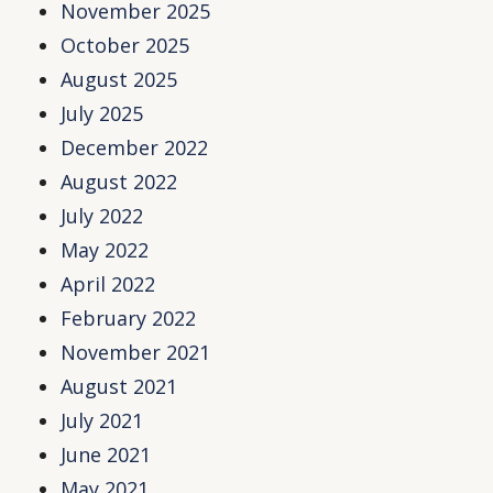
November 2025
October 2025
August 2025
July 2025
December 2022
August 2022
July 2022
May 2022
April 2022
February 2022
November 2021
August 2021
July 2021
June 2021
May 2021