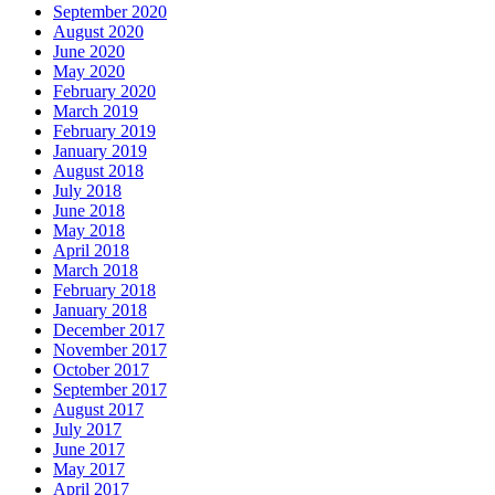
September 2020
August 2020
June 2020
May 2020
February 2020
March 2019
February 2019
January 2019
August 2018
July 2018
June 2018
May 2018
April 2018
March 2018
February 2018
January 2018
December 2017
November 2017
October 2017
September 2017
August 2017
July 2017
June 2017
May 2017
April 2017