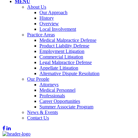
MENU
About Us
Our Approach
History
Overview
Local Involvement
Practice Areas
Medical Malpractice Defense
Product Liability Defense
Employment Litigation
Commercial Litigation
Legal Malpractice Defense
Appellate Litigation
Alternative Dispute Resolution
Our People
Attorneys
Medical Personnel
Professionals
Career Opportunities
Summer Associate Program
News & Events
Contact Us