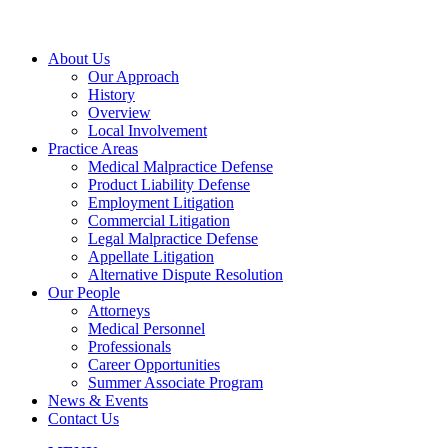
About Us
Our Approach
History
Overview
Local Involvement
Practice Areas
Medical Malpractice Defense
Product Liability Defense
Employment Litigation
Commercial Litigation
Legal Malpractice Defense
Appellate Litigation
Alternative Dispute Resolution
Our People
Attorneys
Medical Personnel
Professionals
Career Opportunities
Summer Associate Program
News & Events
Contact Us