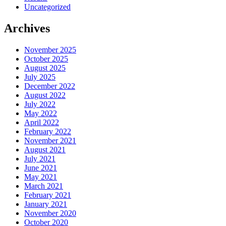
Uncategorized
Archives
November 2025
October 2025
August 2025
July 2025
December 2022
August 2022
July 2022
May 2022
April 2022
February 2022
November 2021
August 2021
July 2021
June 2021
May 2021
March 2021
February 2021
January 2021
November 2020
October 2020