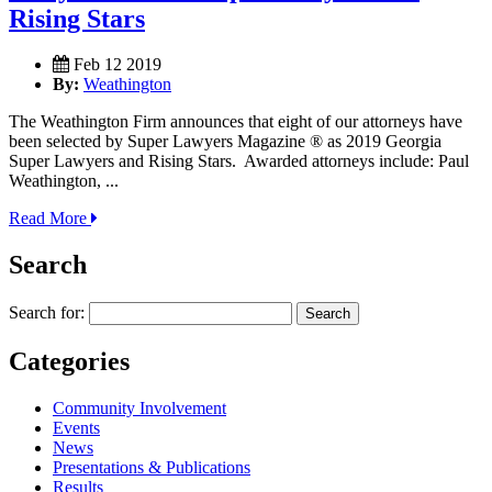
Rising Stars
Feb 12 2019
By:
Weathington
The Weathington Firm announces that eight of our attorneys have
been selected by Super Lawyers Magazine ® as 2019 Georgia
Super Lawyers and Rising Stars. Awarded attorneys include: Paul
Weathington, ...
Read More
Search
Search for:
Categories
Community Involvement
Events
News
Presentations & Publications
Results