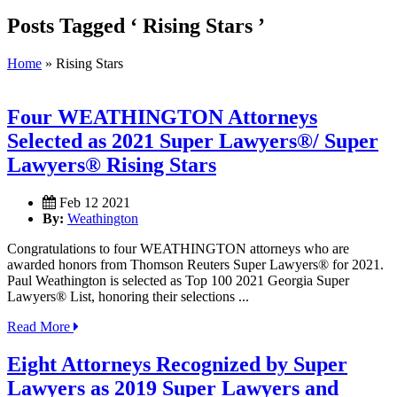
Posts Tagged ‘ Rising Stars ’
Home
»
Rising Stars
Four WEATHINGTON Attorneys
Selected as 2021 Super Lawyers®/ Super
Lawyers® Rising Stars
Feb 12 2021
By:
Weathington
Congratulations to four WEATHINGTON attorneys who are
awarded honors from Thomson Reuters Super Lawyers® for 2021.
Paul Weathington is selected as Top 100 2021 Georgia Super
Lawyers® List, honoring their selections ...
Read More
Eight Attorneys Recognized by Super
Lawyers as 2019 Super Lawyers and