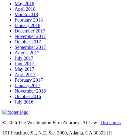
May 2018
April 2018
March 2018
February 2018
January 2018
December 2017
November 2017
October 2017
September 2017
August 2017
July 2017
June 2017
May 2017
April 2017
February 2017
January 2017
November 2016
October 2016
July 2016
© 2026 The Weathington Firm Attorneys At Law |
Disclaimer
191 Peachtree St., N.E. Ste. 3900, Atlanta, GA 30303 | P.