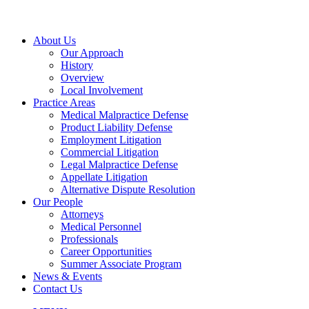
About Us
Our Approach
History
Overview
Local Involvement
Practice Areas
Medical Malpractice Defense
Product Liability Defense
Employment Litigation
Commercial Litigation
Legal Malpractice Defense
Appellate Litigation
Alternative Dispute Resolution
Our People
Attorneys
Medical Personnel
Professionals
Career Opportunities
Summer Associate Program
News & Events
Contact Us