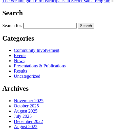
The Weathington Firm Participates in Secret Santa Program
»
Search
Search for:
Categories
Community Involvement
Events
News
Presentations & Publications
Results
Uncategorized
Archives
November 2025
October 2025
August 2025
July 2025
December 2022
August 2022