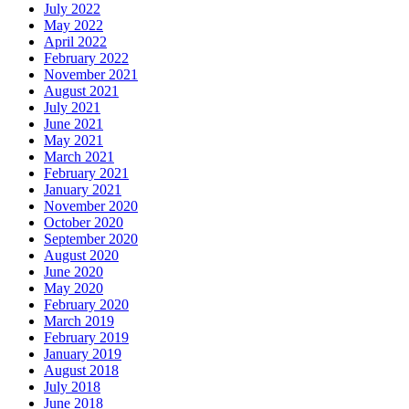
July 2022
May 2022
April 2022
February 2022
November 2021
August 2021
July 2021
June 2021
May 2021
March 2021
February 2021
January 2021
November 2020
October 2020
September 2020
August 2020
June 2020
May 2020
February 2020
March 2019
February 2019
January 2019
August 2018
July 2018
June 2018