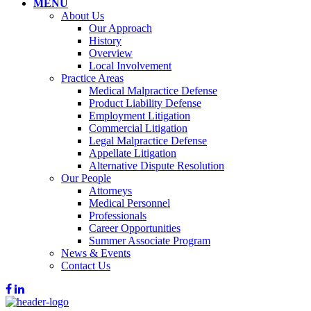
MENU
About Us
Our Approach
History
Overview
Local Involvement
Practice Areas
Medical Malpractice Defense
Product Liability Defense
Employment Litigation
Commercial Litigation
Legal Malpractice Defense
Appellate Litigation
Alternative Dispute Resolution
Our People
Attorneys
Medical Personnel
Professionals
Career Opportunities
Summer Associate Program
News & Events
Contact Us