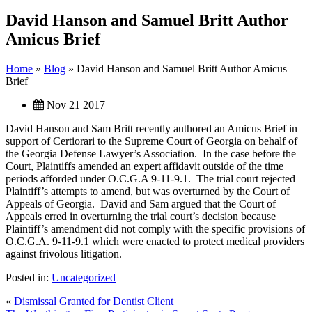
David Hanson and Samuel Britt Author
Amicus Brief
Home
»
Blog
»
David Hanson and Samuel Britt Author Amicus
Brief
Nov 21 2017
David Hanson and Sam Britt recently authored an Amicus Brief in
support of Certiorari to the Supreme Court of Georgia on behalf of
the Georgia Defense Lawyer’s Association. In the case before the
Court, Plaintiffs amended an expert affidavit outside of the time
periods afforded under O.C.G.A 9-11-9.1. The trial court rejected
Plaintiff’s attempts to amend, but was overturned by the Court of
Appeals of Georgia. David and Sam argued that the Court of
Appeals erred in overturning the trial court’s decision because
Plaintiff’s amendment did not comply with the specific provisions of
O.C.G.A. 9-11-9.1 which were enacted to protect medical providers
against frivolous litigation.
Posted in:
Uncategorized
«
Dismissal Granted for Dentist Client