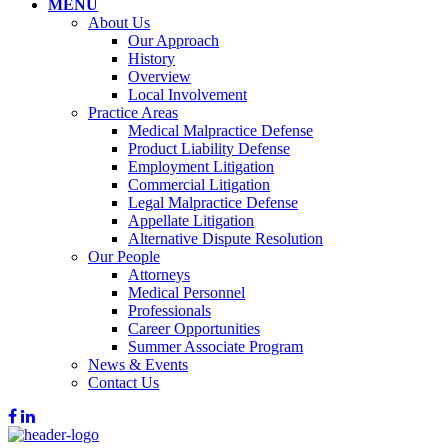
MENU
About Us
Our Approach
History
Overview
Local Involvement
Practice Areas
Medical Malpractice Defense
Product Liability Defense
Employment Litigation
Commercial Litigation
Legal Malpractice Defense
Appellate Litigation
Alternative Dispute Resolution
Our People
Attorneys
Medical Personnel
Professionals
Career Opportunities
Summer Associate Program
News & Events
Contact Us