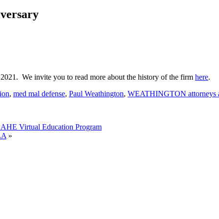
versary
1. We invite you to read more about the history of the firm
here
.
tion
,
med mal defense
,
Paul Weathington
,
WEATHINGTON attorneys a
AHE Virtual Education Program
LA
»