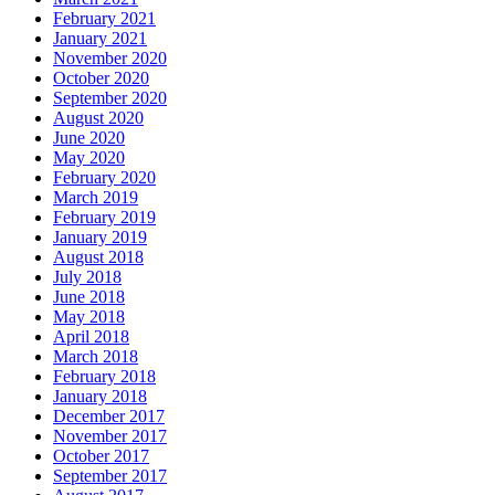
February 2021
January 2021
November 2020
October 2020
September 2020
August 2020
June 2020
May 2020
February 2020
March 2019
February 2019
January 2019
August 2018
July 2018
June 2018
May 2018
April 2018
March 2018
February 2018
January 2018
December 2017
November 2017
October 2017
September 2017