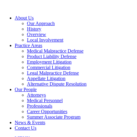
About Us
Our Approach
History
Overview
Local Involvement
Practice Areas
Medical Malpractice Defense
Product Liability Defense
Employment Litigation
Commercial Litigation
Legal Malpractice Defense
Appellate Litigation
Alternative Dispute Resolution
Our People
Attorneys
Medical Personnel
Professionals
Career Opportunities
Summer Associate Program
News & Events
Contact Us