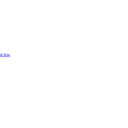
t law