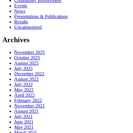
Community Involvement
Events
News
Presentations & Publications
Results
Uncategorized
Archives
November 2025
October 2025
August 2025
July 2025
December 2022
August 2022
July 2022
May 2022
April 2022
February 2022
November 2021
August 2021
July 2021
June 2021
May 2021
March 2021