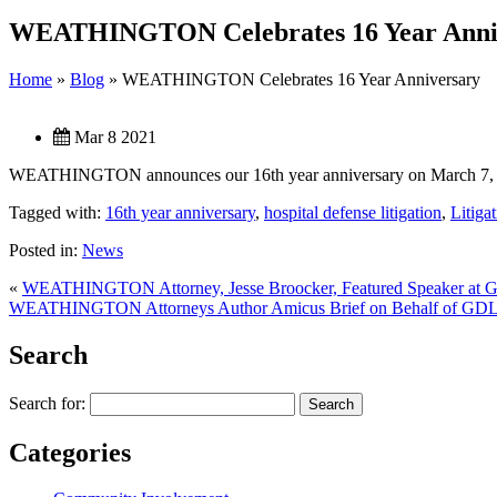
WEATHINGTON Celebrates 16 Year Anni
Home
»
Blog
»
WEATHINGTON Celebrates 16 Year Anniversary
Mar 8 2021
WEATHINGTON announces our 16th year anniversary on March 7, 202
Tagged with:
16th year anniversary
,
hospital defense litigation
,
Litiga
Posted in:
News
«
WEATHINGTON Attorney, Jesse Broocker, Featured Speaker at G
WEATHINGTON Attorneys Author Amicus Brief on Behalf of GD
Search
Search for:
Categories