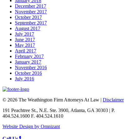
January 2018
December 2017
November 2017
October 2017
September 2017
August 2017
July 2017
June 2017
May 2017
April 2017
February 2017
January 2017
November 2016
October 2016
July 2016
© 2026 The Weathington Firm Attorneys At Law |
Disclaimer
191 Peachtree St., N.E. Ste. 3900, Atlanta, GA 30303 | P.
404.524.1600 F. 404.524.1610
Website Design by Omnizant
Call Us