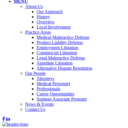
MENU
About Us
Our Approach
History
Overview
Local Involvement
Practice Areas
Medical Malpractice Defense
Product Liability Defense
Employment Litigation
Commercial Litigation
Legal Malpractice Defense
Appellate Litigation
Alternative Dispute Resolution
Our People
Attorneys
Medical Personnel
Professionals
Career Opportunities
Summer Associate Program
News & Events
Contact Us