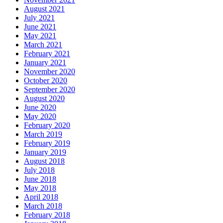
August 2021
July 2021
June 2021
May 2021
March 2021
February 2021
January 2021
November 2020
October 2020
September 2020
August 2020
June 2020
May 2020
February 2020
March 2019
February 2019
January 2019
August 2018
July 2018
June 2018
May 2018
April 2018
March 2018
February 2018