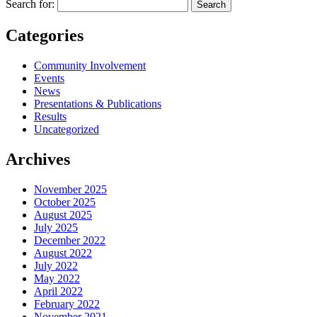
Search for:
Categories
Community Involvement
Events
News
Presentations & Publications
Results
Uncategorized
Archives
November 2025
October 2025
August 2025
July 2025
December 2022
August 2022
July 2022
May 2022
April 2022
February 2022
November 2021