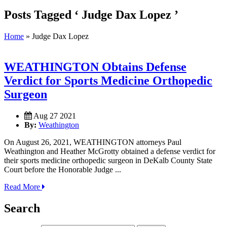
Posts Tagged ‘ Judge Dax Lopez ’
Home
»
Judge Dax Lopez
WEATHINGTON Obtains Defense
Verdict for Sports Medicine Orthopedic
Surgeon
Aug 27 2021
By:
Weathington
On August 26, 2021, WEATHINGTON attorneys Paul
Weathington and Heather McGrotty obtained a defense verdict for
their sports medicine orthopedic surgeon in DeKalb County State
Court before the Honorable Judge ...
Read More
Search