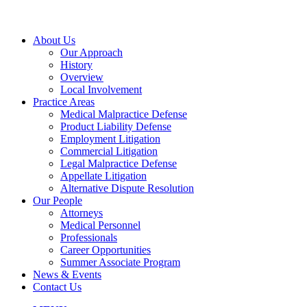
About Us
Our Approach
History
Overview
Local Involvement
Practice Areas
Medical Malpractice Defense
Product Liability Defense
Employment Litigation
Commercial Litigation
Legal Malpractice Defense
Appellate Litigation
Alternative Dispute Resolution
Our People
Attorneys
Medical Personnel
Professionals
Career Opportunities
Summer Associate Program
News & Events
Contact Us