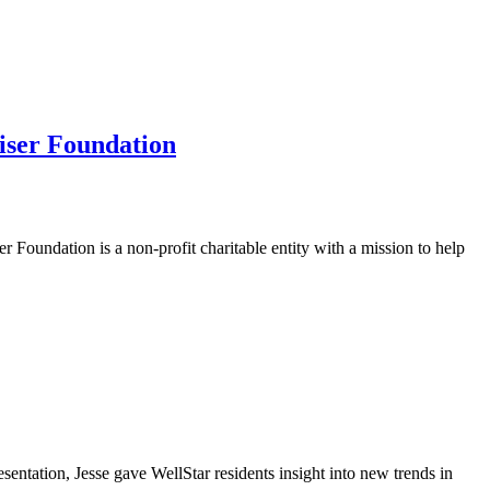
ser Foundation
undation is a non-profit charitable entity with a mission to help
ntation, Jesse gave WellStar residents insight into new trends in