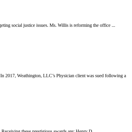
g social justice issues. Ms. Willis is reforming the office ...
In 2017, Weathington, LLC’s Physician client was sued following a
Receiving these prestigious awards are: Henry D. ...