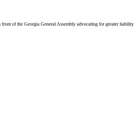
 front of the Georgia General Assembly advocating for greater liabilit