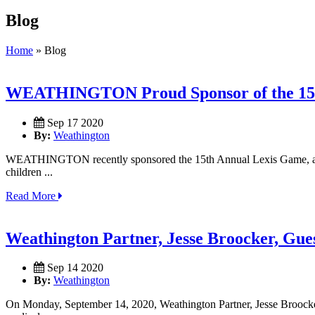
Blog
Home
»
Blog
WEATHINGTON Proud Sponsor of the 15th 
Sep 17 2020
By:
Weathington
WEATHINGTON recently sponsored the 15th Annual Lexis Game, a golf 
children ...
Read More
Weathington Partner, Jesse Broocker, Gue
Sep 14 2020
By:
Weathington
On Monday, September 14, 2020, Weathington Partner, Jesse Broocker, 