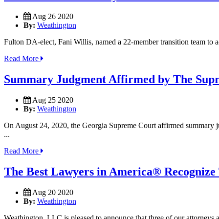
Aug 26 2020
By:
Weathington
Fulton DA-elect, Fani Willis, named a 22-member transition team to adv
Read More
Summary Judgment Affirmed by The Supr
Aug 25 2020
By:
Weathington
On August 24, 2020, the Georgia Supreme Court affirmed summary ju
...
Read More
The Best Lawyers in America® Recognize
Aug 20 2020
By:
Weathington
Weathington, LLC is pleased to announce that three of our attorneys 