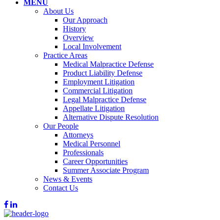
MENU
About Us
Our Approach
History
Overview
Local Involvement
Practice Areas
Medical Malpractice Defense
Product Liability Defense
Employment Litigation
Commercial Litigation
Legal Malpractice Defense
Appellate Litigation
Alternative Dispute Resolution
Our People
Attorneys
Medical Personnel
Professionals
Career Opportunities
Summer Associate Program
News & Events
Contact Us