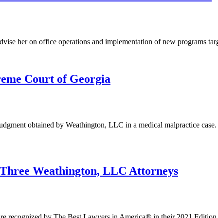
ise her on office operations and implementation of new programs targetin
eme Court of Georgia
dgment obtained by Weathington, LLC in a medical malpractice case. 
 Three Weathington, LLC Attorneys
are recognized by The Best Lawyers in America® in their 2021 Edition. 