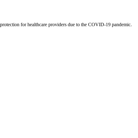
y protection for healthcare providers due to the COVID-19 pandemic.