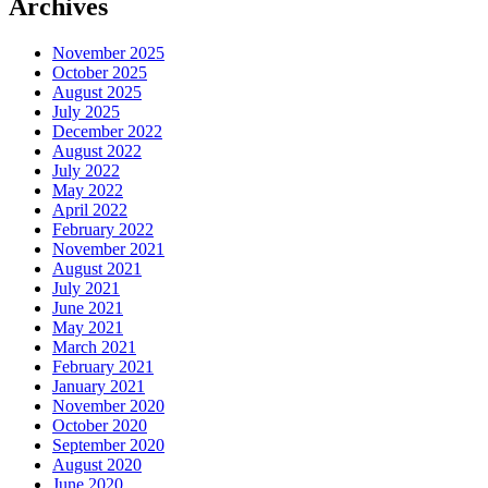
Archives
November 2025
October 2025
August 2025
July 2025
December 2022
August 2022
July 2022
May 2022
April 2022
February 2022
November 2021
August 2021
July 2021
June 2021
May 2021
March 2021
February 2021
January 2021
November 2020
October 2020
September 2020
August 2020
June 2020