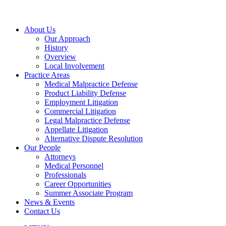
About Us
Our Approach
History
Overview
Local Involvement
Practice Areas
Medical Malpractice Defense
Product Liability Defense
Employment Litigation
Commercial Litigation
Legal Malpractice Defense
Appellate Litigation
Alternative Dispute Resolution
Our People
Attorneys
Medical Personnel
Professionals
Career Opportunities
Summer Associate Program
News & Events
Contact Us