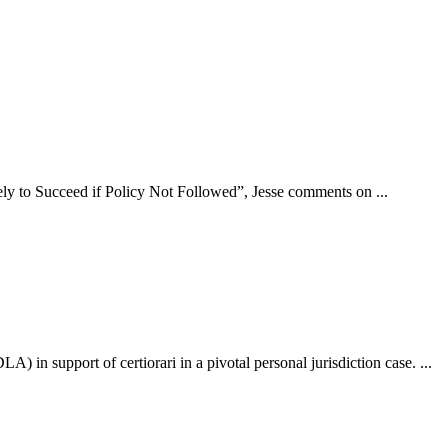
ly to Succeed if Policy Not Followed”, Jesse comments on ...
n support of certiorari in a pivotal personal jurisdiction case. ...