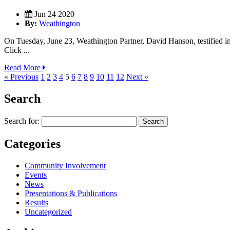
Jun 24 2020
By:
Weathington
On Tuesday, June 23, Weathington Partner, David Hanson, testified in
Click ...
Read More
« Previous
1
2
3
4
5
6
7
8
9
10
11
12
Next »
Search
Search for:
Categories
Community Involvement
Events
News
Presentations & Publications
Results
Uncategorized