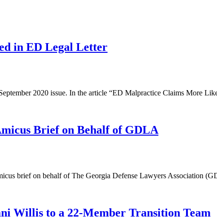
ed in ED Legal Letter
 September 2020 issue. In the article “ED Malpractice Claims More Like
cus Brief on Behalf of GDLA
s brief on behalf of The Georgia Defense Lawyers Association (GDLA) i
i Willis to a 22-Member Transition Team