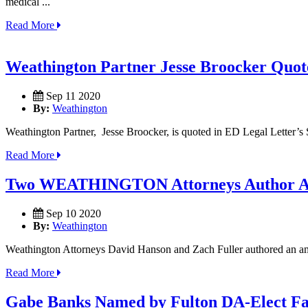
medical ...
Read More
Weathington Partner Jesse Broocker Quot
Sep 11 2020
By:
Weathington
Weathington Partner, Jesse Broocker, is quoted in ED Legal Letter’s
Read More
Two WEATHINGTON Attorneys Author Ami
Sep 10 2020
By:
Weathington
Weathington Attorneys David Hanson and Zach Fuller authored an amicu
Read More
Gabe Banks Named by Fulton DA-Elect Fan