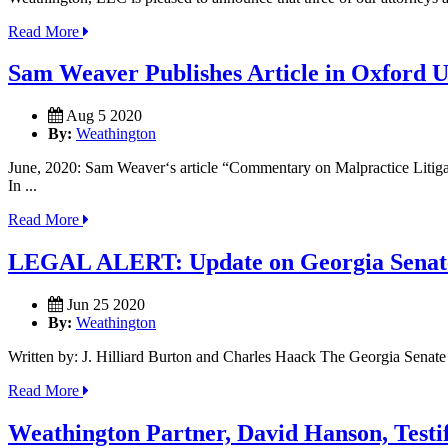
Read More
Sam Weaver Publishes Article in Oxford Un
Aug 5 2020
By:
Weathington
June, 2020: Sam Weaver‘s article “Commentary on Malpractice Litigati
In ...
Read More
LEGAL ALERT: Update on Georgia Senate
Jun 25 2020
By:
Weathington
Written by: J. Hilliard Burton and Charles Haack The Georgia Senate m
Read More
Weathington Partner, David Hanson, Testif