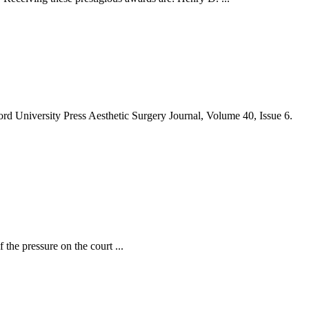
rd University Press Aesthetic Surgery Journal, Volume 40, Issue 6.
the pressure on the court ...