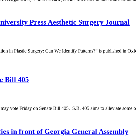
iversity Press Aesthetic Surgery Journal
on in Plastic Surgery: Can We Identify Patterns?” is published in Oxfo
 Bill 405
ay vote Friday on Senate Bill 405. S.B. 405 aims to alleviate some of 
ies in front of Georgia General Assembly