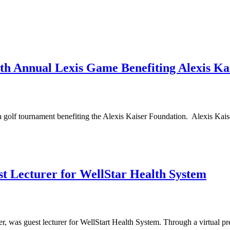
Annual Lexis Game Benefiting Alexis Kai
tournament benefiting the Alexis Kaiser Foundation. Alexis Kaiser Fo
st Lecturer for WellStar Health System
was guest lecturer for WellStart Health System. Through a virtual prese