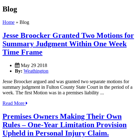
Blog
Home
»
Blog
Jesse Broocker Granted Two Motions for
Summary Judgment Within One Week
Time Frame
May 29 2018
By:
Weathington
Jesse Broocker argued and was granted two separate motions for
summary judgment in Fulton County State Court in the period of a
week. The first Motion was in a premises liability ...
Read More
Premises Owners Making Their Own
Rules – One-Year Limitation Provision
Upheld in Personal Injury Claim.