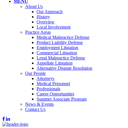
MENU
About Us
Our Approach
History
Overview
Local Involvement
Practice Areas
Medical Malpractice Defense
Product Liability Defense
Employment Litigation
Commercial Litigation
Legal Malpractice Defense
Appellate Litigation
Alternative Dispute Resolution
Our People
Attorneys
Medical Personnel
Professionals
Career Opportunities
Summer Associate Program
News & Events
Contact Us