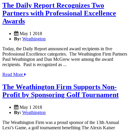
The Daily Report Recognizes Two
Partners with Professional Excellence
Awards
May 1 2018
By:
Weathington
Today, the Daily Report announced award recipients in five
Professional Excellence categories. The Weathington Firm Partners
Paul Weathington and Dan McGrew were among the award
recipients. Paul is recognized as ...
Read More
The Weathington Firm Supports Non-
Profit by Sponsoring Golf Tournament
May 1 2018
By:
Weathington
The Weathington Firm was a proud sponsor of the 13th Annual
Lexi’s Game, a golf tournament benefiting The Alexis Kaiser