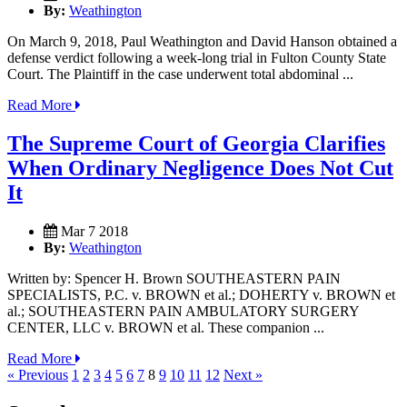
By:
Weathington
On March 9, 2018, Paul Weathington and David Hanson obtained a
defense verdict following a week-long trial in Fulton County State
Court. The Plaintiff in the case underwent total abdominal ...
Read More
The Supreme Court of Georgia Clarifies
When Ordinary Negligence Does Not Cut
It
Mar 7 2018
By:
Weathington
Written by: Spencer H. Brown SOUTHEASTERN PAIN
SPECIALISTS, P.C. v. BROWN et al.; DOHERTY v. BROWN et
al.; SOUTHEASTERN PAIN AMBULATORY SURGERY
CENTER, LLC v. BROWN et al. These companion ...
Read More
« Previous
1
2
3
4
5
6
7
8
9
10
11
12
Next »