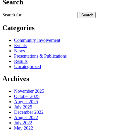
Search
Search for:
Categories
Community Involvement
Events
News
Presentations & Publications
Results
Uncategorized
Archives
November 2025
October 2025
August 2025
July 2025
December 2022
August 2022
July 2022
May 2022