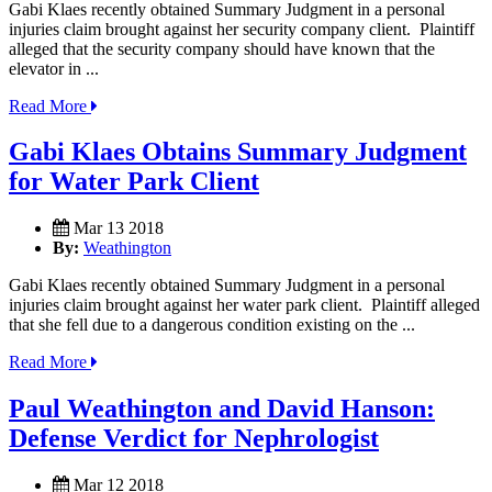
Gabi Klaes recently obtained Summary Judgment in a personal
injuries claim brought against her security company client. Plaintiff
alleged that the security company should have known that the
elevator in ...
Read More
Gabi Klaes Obtains Summary Judgment
for Water Park Client
Mar 13 2018
By:
Weathington
Gabi Klaes recently obtained Summary Judgment in a personal
injuries claim brought against her water park client. Plaintiff alleged
that she fell due to a dangerous condition existing on the ...
Read More
Paul Weathington and David Hanson:
Defense Verdict for Nephrologist
Mar 12 2018