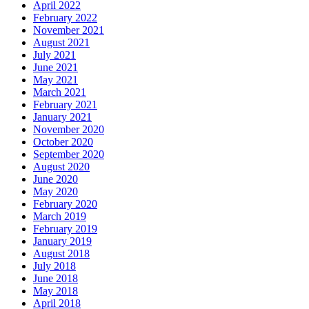
April 2022
February 2022
November 2021
August 2021
July 2021
June 2021
May 2021
March 2021
February 2021
January 2021
November 2020
October 2020
September 2020
August 2020
June 2020
May 2020
February 2020
March 2019
February 2019
January 2019
August 2018
July 2018
June 2018
May 2018
April 2018