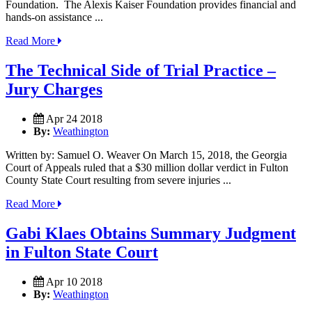
Foundation. The Alexis Kaiser Foundation provides financial and
hands-on assistance ...
Read More
The Technical Side of Trial Practice –
Jury Charges
Apr 24 2018
By:
Weathington
Written by: Samuel O. Weaver On March 15, 2018, the Georgia
Court of Appeals ruled that a $30 million dollar verdict in Fulton
County State Court resulting from severe injuries ...
Read More
Gabi Klaes Obtains Summary Judgment
in Fulton State Court
Apr 10 2018
By:
Weathington