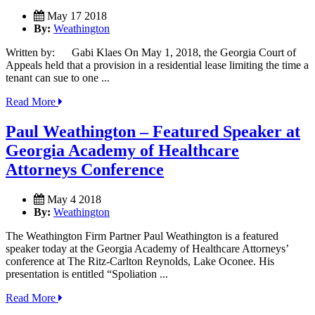
May 17 2018
By:
Weathington
Written by: Gabi Klaes On May 1, 2018, the Georgia Court of
Appeals held that a provision in a residential lease limiting the time a
tenant can sue to one ...
Read More
Paul Weathington – Featured Speaker at
Georgia Academy of Healthcare
Attorneys Conference
May 4 2018
By:
Weathington
The Weathington Firm Partner Paul Weathington is a featured
speaker today at the Georgia Academy of Healthcare Attorneys’
conference at The Ritz-Carlton Reynolds, Lake Oconee. His
presentation is entitled “Spoliation ...
Read More