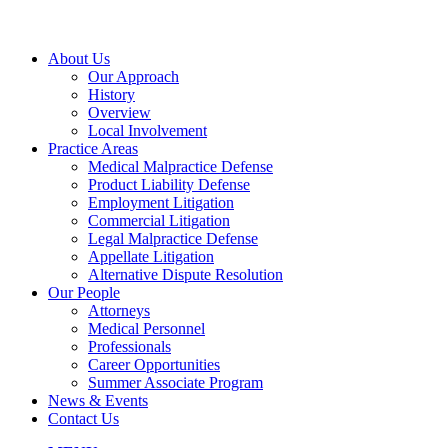
About Us
Our Approach
History
Overview
Local Involvement
Practice Areas
Medical Malpractice Defense
Product Liability Defense
Employment Litigation
Commercial Litigation
Legal Malpractice Defense
Appellate Litigation
Alternative Dispute Resolution
Our People
Attorneys
Medical Personnel
Professionals
Career Opportunities
Summer Associate Program
News & Events
Contact Us