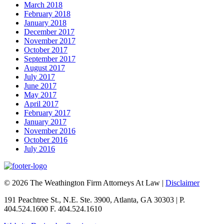
March 2018
February 2018
January 2018
December 2017
November 2017
October 2017
September 2017
August 2017
July 2017
June 2017
May 2017
April 2017
February 2017
January 2017
November 2016
October 2016
July 2016
© 2026 The Weathington Firm Attorneys At Law |
Disclaimer
191 Peachtree St., N.E. Ste. 3900, Atlanta, GA 30303 | P.
404.524.1600 F. 404.524.1610