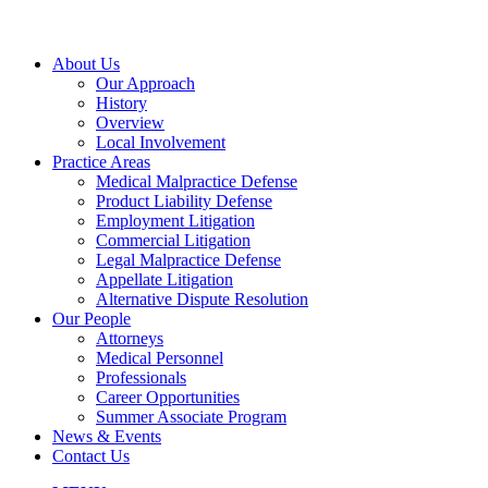
About Us
Our Approach
History
Overview
Local Involvement
Practice Areas
Medical Malpractice Defense
Product Liability Defense
Employment Litigation
Commercial Litigation
Legal Malpractice Defense
Appellate Litigation
Alternative Dispute Resolution
Our People
Attorneys
Medical Personnel
Professionals
Career Opportunities
Summer Associate Program
News & Events
Contact Us